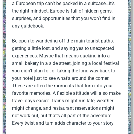
a European trip can’t be packed in a suitcase…it’s
the right mindset. Europe is full of hidden gems,
surprises, and opportunities that you won’t find in
any guidebook.
Be open to wandering off the main tourist paths,
getting a little lost, and saying yes to unexpected
experiences. Maybe that means ducking into a
small bakery in a side street, joining a local festival
you didn’t plan for, or taking the long way back to
your hotel just to see what’s around the corner.
These are often the moments that turn into your
favorite memories. A flexible attitude will also make
travel days easier. Trains might run late, weather
might change, and restaurant reservations might
not work out, but that’s all part of the adventure.
Every twist and turn adds character to your story.