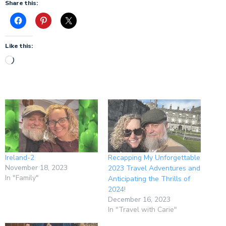
Share this:
Like this:
Ireland-2
Recapping My Unforgettable
November 18, 2023
2023 Travel Adventures and
In "Family"
Anticipating the Thrills of
2024!
December 16, 2023
In "Travel with Carie"