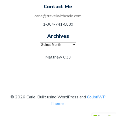
Contact Me
carie@travelwithcarie.com
1-304-741-5889
Archives
Matthew 6:33
© 2026 Carie. Built using WordPress and
ColibriWP
Theme
.