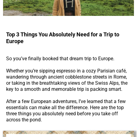
Top 3 Things You Absolutely Need for a Trip to
Europe
So you’ve finally booked that dream trip to Europe.
Whether you’re sipping espresso in a cozy Parisian café,
wandering through ancient cobblestone streets in Rome,
or taking in the breathtaking views of the Swiss Alps, the
key to a smooth and memorable trip is packing smart.
After a few European adventures, I’ve learned that a few
essentials can make all the difference. Here are the top
three things you absolutely need before you take off
across the pond.