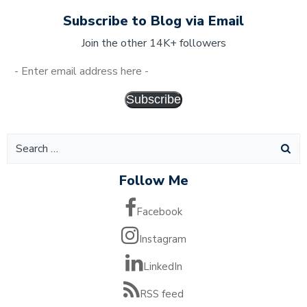
Subscribe to Blog via Email
Join the other 14K+ followers
Subscribe
Follow Me
Facebook
Instagram
LinkedIn
RSS feed