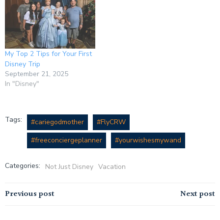
My Top 2 Tips for Your First
Disney Trip
September 21, 2025
In "Disney"
Tags:
#cariegodmother
#FlyCRW
#freeconciergeplanner
#yourwishesmywand
Categories:
Not Just Disney
Vacation
Previous post
Next post