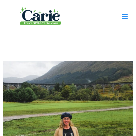
content