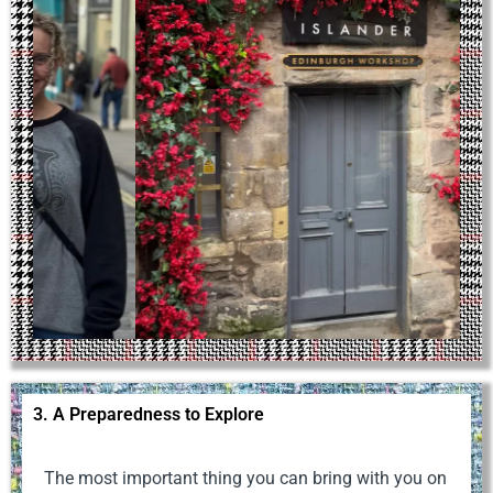
3. A Preparedness to Explore
The most important thing you can bring with you on