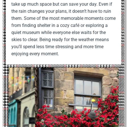
take up much space but can save your day. Even if
the rain changes your plans, it doesn’t have to ruin
them. Some of the most memorable moments come
from finding shelter in a cozy café or exploring a
quiet museum while everyone else waits for the
skies to clear. Being ready for the weather means
you’ll spend less time stressing and more time
enjoying every moment.