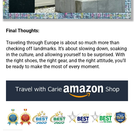
Final Thoughts:
Traveling through Europe is about so much more than
checking off landmarks. It’s about slowing down, soaking
in the culture, and allowing yourself to be surprised. With
the right shoes, the right gear, and the right attitude, you’ll
be ready to make the most of every moment.