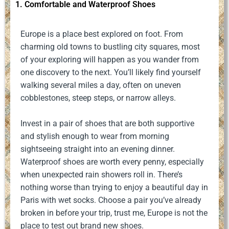
1. Comfortable and Waterproof Shoes
Europe is a place best explored on foot. From
charming old towns to bustling city squares, most
of your exploring will happen as you wander from
one discovery to the next. You’ll likely find yourself
walking several miles a day, often on uneven
cobblestones, steep steps, or narrow alleys.
Invest in a pair of shoes that are both supportive
and stylish enough to wear from morning
sightseeing straight into an evening dinner.
Waterproof shoes are worth every penny, especially
when unexpected rain showers roll in. There’s
nothing worse than trying to enjoy a beautiful day in
Paris with wet socks. Choose a pair you’ve already
broken in before your trip, trust me, Europe is not the
place to test out brand new shoes.