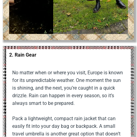
2. Rain Gear
No matter when or where you visit, Europe is known
for its unpredictable weather. One moment the sun
is shining, and the next, you’re caught in a quick
drizzle. Rain can happen in every season, so it’s
always smart to be prepared.
Pack a lightweight, compact rain jacket that can
easily fit into your day bag or backpack. A small
travel umbrella is another great option that doesn’t