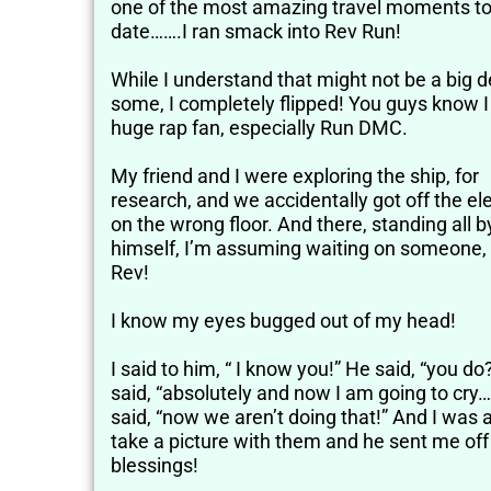
one of the most amazing travel moments t
date…….I ran smack into Rev Run!
While I understand that might not be a big d
some, I completely flipped! You guys know 
huge rap fan, especially Run DMC.
My friend and I were exploring the ship, for
research, and we accidentally got off the el
on the wrong floor. And there, standing all b
himself, I’m assuming waiting on someone,
Rev!
I know my eyes bugged out of my head!
I said to him, “ I know you!” He said, “you do
said, “absolutely and now I am going to cry…
said, “now we aren’t doing that!” And I was a
take a picture with them and he sent me off
blessings!