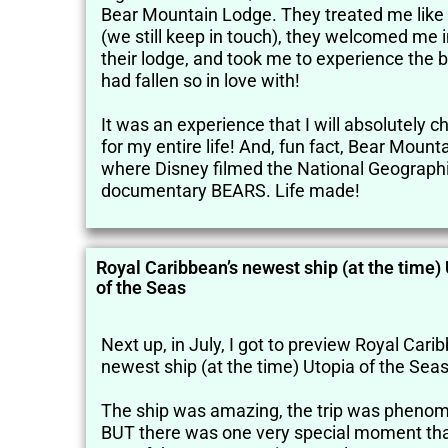
Bear Mountain Lodge. They treated me like 
(we still keep in touch), they welcomed me 
their lodge, and took me to experience the b
had fallen so in love with!
It was an experience that I will absolutely c
for my entire life! And, fun fact, Bear Mounta
where Disney filmed the National Geograph
documentary BEARS. Life made!
Royal Caribbean’s newest ship (at the time)
of the Seas
Next up, in July, I got to preview Royal Cari
newest ship (at the time) Utopia of the Seas
The ship was amazing, the trip was phenom
BUT there was one very special moment tha