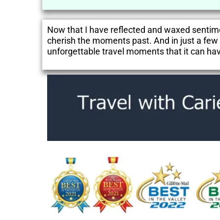
Now that I have reflected and waxed sentime
cherish the moments past. And in just a few d
unforgettable travel moments that it can hav