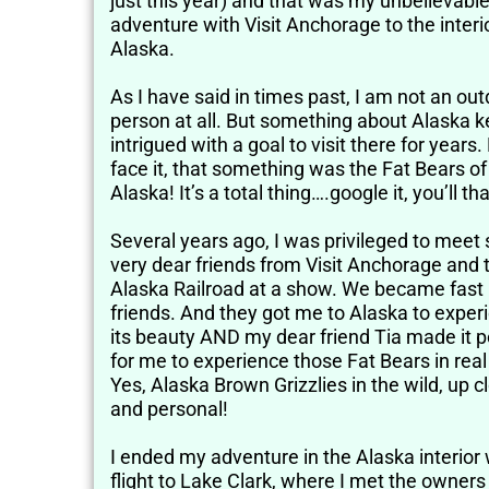
just this year) and that was my unbelievabl
adventure with Visit Anchorage to the interi
Alaska.
As I have said in times past, I am not an ou
person at all. But something about Alaska 
intrigued with a goal to visit there for years. 
face it, that something was the Fat Bears of
Alaska! It’s a total thing….google it, you’ll t
Several years ago, I was privileged to mee
very dear friends from Visit Anchorage and 
Alaska Railroad at a show. We became fast
friends. And they got me to Alaska to exper
its beauty AND my dear friend Tia made it p
for me to experience those Fat Bears in real 
Yes, Alaska Brown Grizzlies in the wild, up c
and personal!
I ended my adventure in the Alaska interior 
flight to Lake Clark, where I met the owners