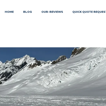
HOME
BLOG
OUR-REVIEWS
QUICK QUOTE REQUES