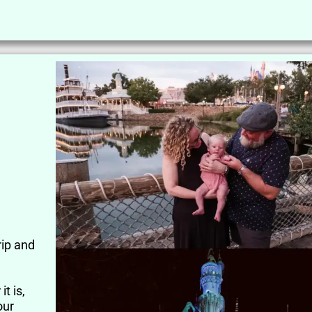
rip and
t is,
our