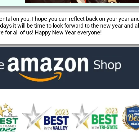
ntal on you, I hope you can reflect back on your year an
ays it will be time to look forward to the new year and al
e for all of us! Happy New Year everyone!