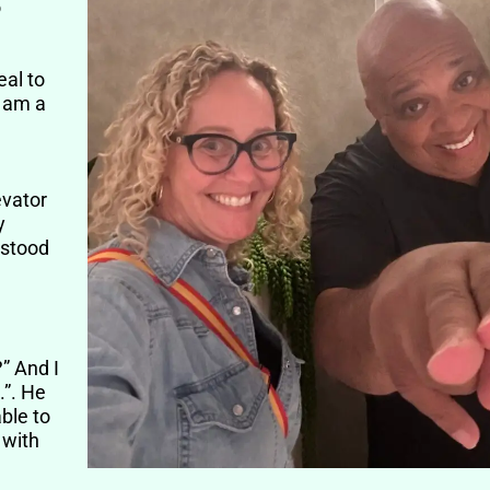
o
eal to
I am a
evator
y
 stood
?” And I
.”. He
ble to
 with