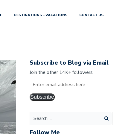
T
DESTINATIONS – VACATIONS
CONTACT US
Subscribe to Blog via Email
Join the other 14K+ followers
Subscribe
Follow Me