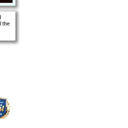
d
l the