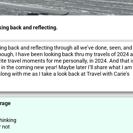
oking back and reflecting.
oking back and reflecting through all we’ve done, seen, and
though, I have been looking back thru my travels of 2024 a
ite travel moments for me personally, in 2024. And that is
 in the coming new year! Maybe later I’ll share what I am
long with me as I take a look back at Travel with Carie’s
orage
thinking
 not