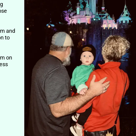
ng
ose
him and
on to
im on
cess