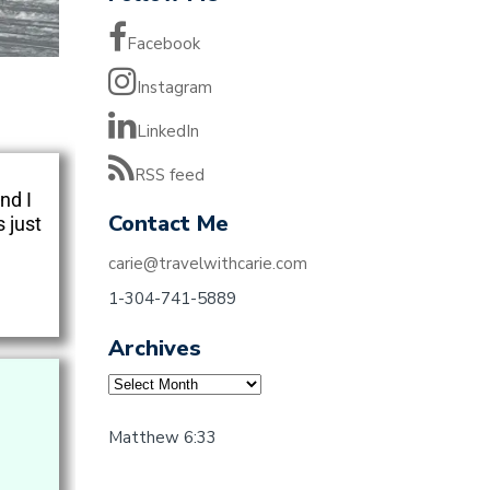
Facebook
Instagram
LinkedIn
RSS feed
nd I
Contact Me
 just
carie@travelwithcarie.com
1-304-741-5889
Archives
Matthew 6:33