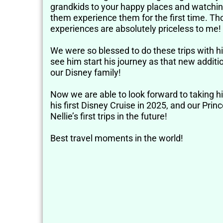
grandkids to your happy places and watchi
them experience them for the first time. Th
experiences are absolutely priceless to me!
We were so blessed to do these trips with 
see him start his journey as that new additi
our Disney family!
Now we are able to look forward to taking h
his first Disney Cruise in 2025, and our Prin
Nellie’s first trips in the future!
Best travel moments in the world!