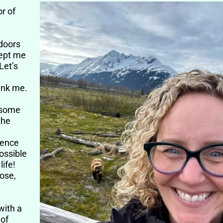
e
or of
tdoors
kept me
Let’s
hank me.
t some
the
ience
ossible
life!
lose,
with a
 of