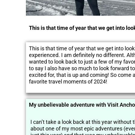
This is that time of year that we get into lo
This is that time of year that we get into lo
experienced. I am definitely no different. Al
wanted to look back to just a few of my favor
to say I also have so much to look forward to
excited for, that is up and coming! So come a
favorite travel moments of 2024!
My unbelievable adventure with Visit Anch
I can’t take a look back at this year without 
about one of my most epic adventures (ever