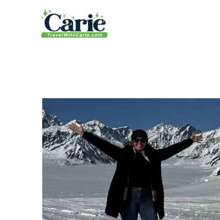
content