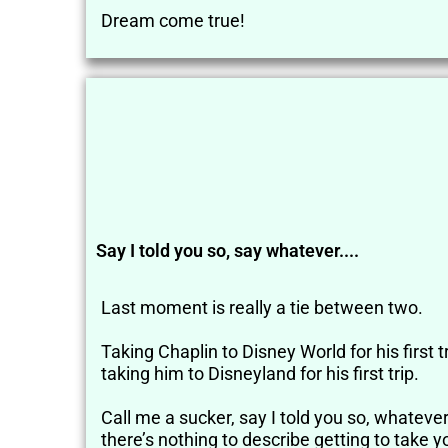
Dream come true!
Say I told you so, say whatever....
Last moment is really a tie between two.
Taking Chaplin to Disney World for his first t
taking him to Disneyland for his first trip.
Call me a sucker, say I told you so, whatever i
there’s nothing to describe getting to take y