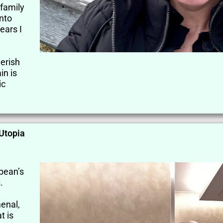
family
into
ears I
herish
in is
ic
 Utopia
bbean’s
.
enal,
t is