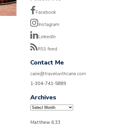
Facebook
Instagram
LinkedIn
RSS feed
Contact Me
carie@travelwithcarie.com
1-304-741-5889
Archives
Archives
Matthew 6:33