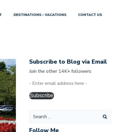
T
DESTINATIONS – VACATIONS
CONTACT US
Subscribe to Blog via Email
Join the other 14K+ followers
-
Enter
Subscribe
email
address
here
-
Follow Me