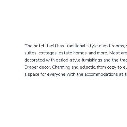
The hotel itself has traditional-style guest rooms, 
suites, cottages, estate homes, and more. Most are 
decorated with period-style furnishings and the tr
Draper decor. Charming and eclectic, from cozy to el
a space for everyone with the accommodations at t