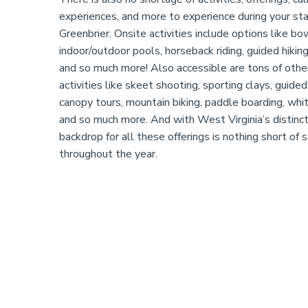
experiences, and more to experience during your st
Greenbrier. Onsite activities include options like bo
indoor/outdoor pools, horseback riding, guided hiking,
and so much more! Also accessible are tons of oth
activities like skeet shooting, sporting clays, guided 
canopy tours, mountain biking, paddle boarding, whi
and so much more. And with West Virginia’s distinct
backdrop for all these offerings is nothing short of s
throughout the year.