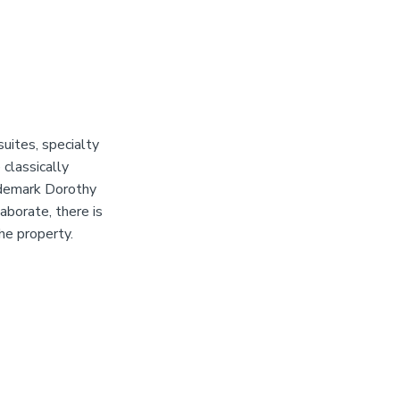
suites, specialty
classically
ademark Dorothy
aborate, there is
he property.