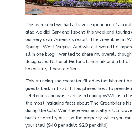
This weekend we had a travel experience of a local
glad we did! Gary and I spent this weekend touring 
our very own, America’s resort, The Greenbrier in W
Springs, West Virginia. And while it would be imposs
all in one blog, I wanted to share my overall though
designated National Historic Landmark and a bit of
hospitality it has to offer!
This stunning and character-filled establishment 
guests back in 1778! It has played host to president
celebrities and was even used during WWII as a hos
the most intriguing facts about The Greenbrier’s his
during the Cold War, there was actually a U.S. Gov
bunker secretly built on the property, which you can
your stay! ($40 per adult, $20 per child)