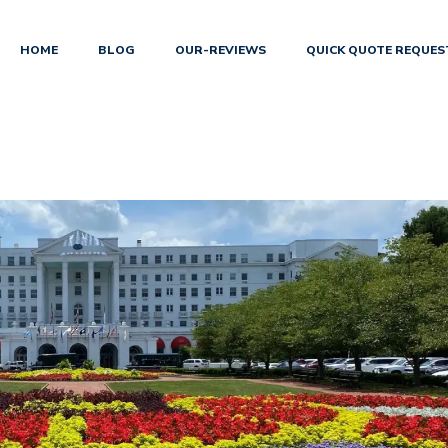
HOME
BLOG
OUR-REVIEWS
QUICK QUOTE REQUES