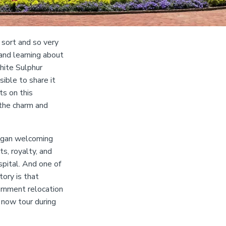
 sort and so very
and learning about
hite Sulphur
ible to share it
ts on this
 the charm and
began welcoming
s, royalty, and
pital. And one of
tory is that
ernment relocation
 now tour during