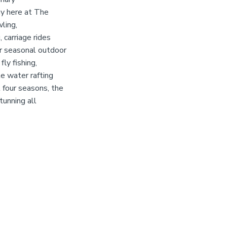
ay here at The
wling,
 carriage rides
er seasonal outdoor
fly fishing,
te water rafting
 four seasons, the
tunning all